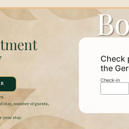
Bo
rtment
y
Check p
the Ger
Check-in
ER
es.
of stay, number of guests,
r your stay.
t