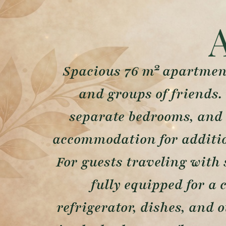
Spacious 76 m² apartment
and groups of friends.
separate bedrooms, and 
accommodation for addition
For guests traveling with 
fully equipped for a 
refrigerator, dishes, and 