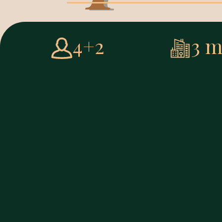
4+2
3 m