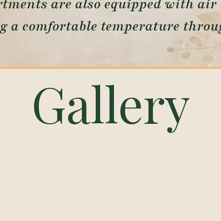
tments are also equipped with air 
g a comfortable temperature throug
Gallery