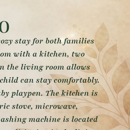
o
zy stay for both families
oom with a kitchen, two
n the living room allows
child can stay comfortably.
aby playpen. The kitchen is
tric stove, microwave,
 washing machine is located