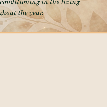
conditioning in the living
hout the year.