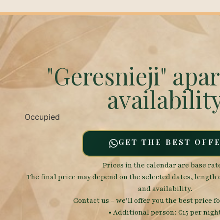
"Geresnieji" apa
availabilit
Occupied
GET THE BEST OFF
Prices in the calendar are base rat
The final price may depend on the selected dates, length 
and availability.
Contact us – we’ll offer you the best price fo
• Additional person: €15 per nigh