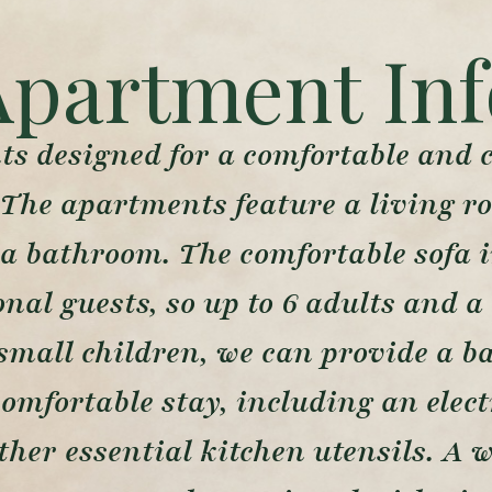
Apartment Inf
s designed for a comfortable and co
 The apartments feature a living r
a bathroom. The comfortable sofa i
al guests, so up to 6 adults and a 
small children, we can provide a b
comfortable stay, including an elec
other essential kitchen utensils. A