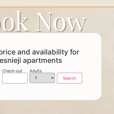
ok Now
rice and availability for
esnieji apartments
Check-out
Adults