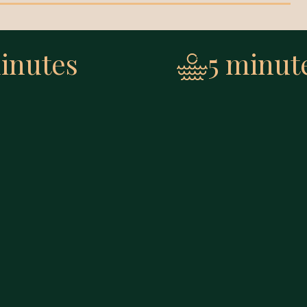
inutes
5 minut