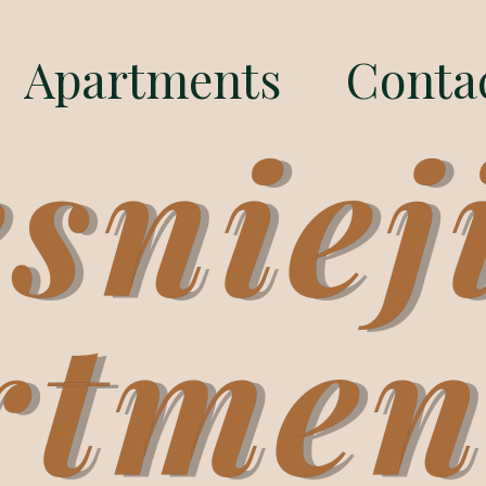
Apartments
Conta
sniej
rtmen