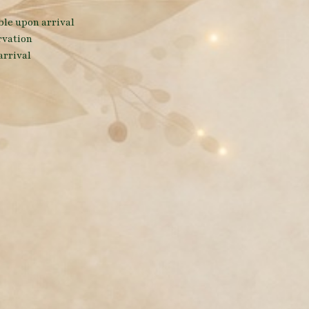
able upon arrival
rvation
arrival