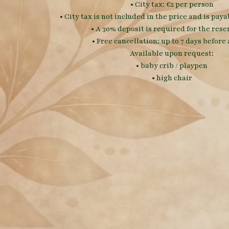
• City tax: €2 per person
• City tax is not included in the price and is pay
• A 30% deposit is required for the rese
• Free cancellation: up to 7 days before 
Available upon request:
• baby crib / playpen
• high chair