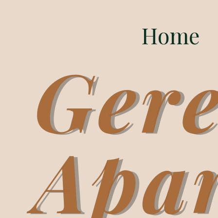
Home
Gere
Apa