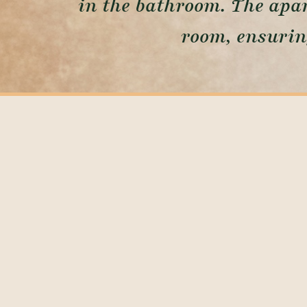
in the bathroom. The apar
room, ensurin