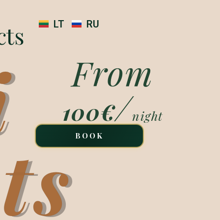
LT
RU
cts
i
From
/
100€
night
ts
BOOK