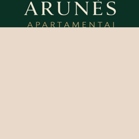
Perfect
Vacation
Menu
Contacts
+37069928280
Home
Apartments
info@apartament
Contacts