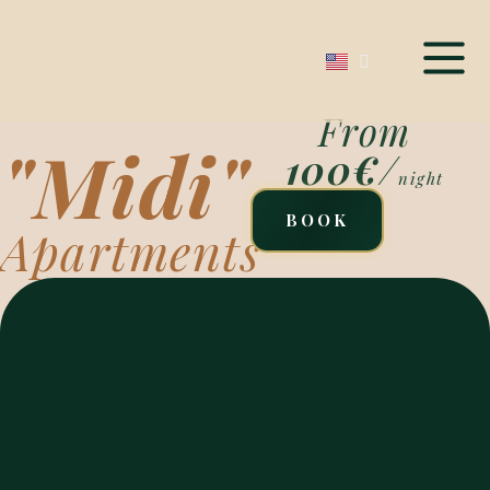
From
"Midi"
100€
/
night
BOOK
Apartments