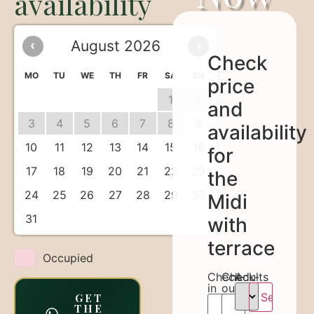
availability
August 2026
‹
›
Check
MO
TU
WE
TH
FR
SA
SU
price
1
2
and
3
4
5
6
7
8
9
availability
10
11
12
13
14
15
16
for
17
18
19
20
21
22
23
the
24
25
26
27
28
29
30
Midi
31
with
terrace
Occupied
Check-
Check-
Adults
in
out
GET
THE