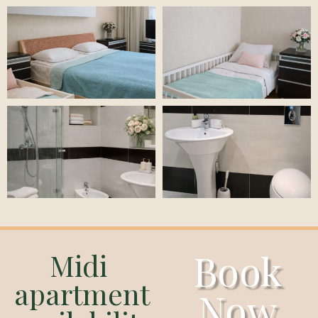
Book
Midi
apartment
Now