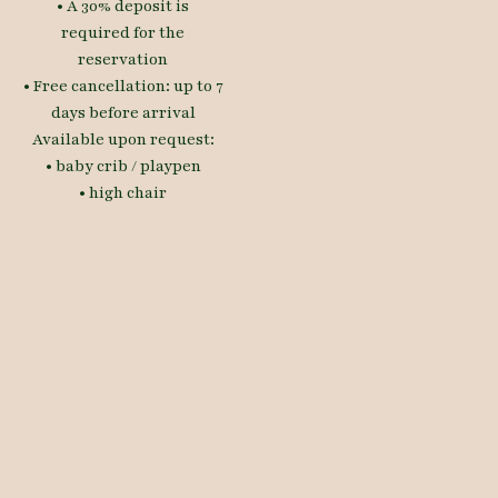
• A 30% deposit is
required for the
reservation
• Free cancellation: up to 7
days before arrival
Available upon request:
• baby crib / playpen
• high chair