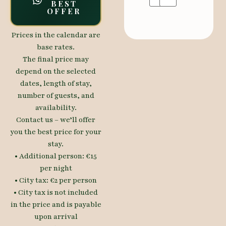
BEST
OFFER
Prices in the calendar are
base rates.
The final price may
depend on the selected
dates, length of stay,
number of guests, and
availability.
Contact us – we’ll offer
you the best price for your
stay.
• Additional person: €15
per night
• City tax: €2 per person
• City tax is not included
in the price and is payable
upon arrival