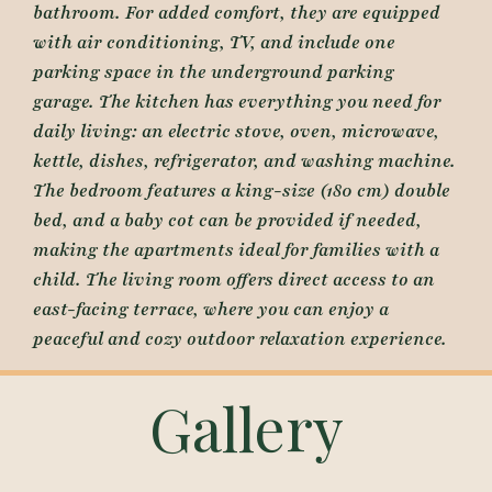
bathroom. For added comfort, they are equipped
with air conditioning, TV, and include one
parking space in the underground parking
garage. The kitchen has everything you need for
daily living: an electric stove, oven, microwave,
kettle, dishes, refrigerator, and washing machine.
The bedroom features a king-size (180 cm) double
bed, and a baby cot can be provided if needed,
making the apartments ideal for families with a
child. The living room offers direct access to an
east-facing terrace, where you can enjoy a
peaceful and cozy outdoor relaxation experience.
Gallery