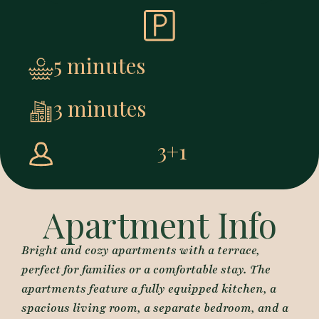
5 minutes
3 minutes
3+1
Apartment Info
Bright and cozy apartments with a terrace,
perfect for families or a comfortable stay. The
apartments feature a fully equipped kitchen, a
spacious living room, a separate bedroom, and a